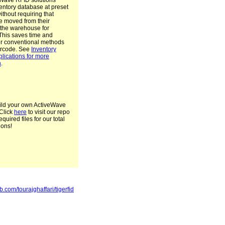
Wave RFID solutions
entory database at preset
without requiring that
e moved from their
n the warehouse for
This saves time and
r conventional methods
arcode. See
Inventory
plications for more
n
.
ild your own ActiveWave
Click
here
to visit our repo
required files for our total
ions!
ub.com/tourajghaffari/tigerfid