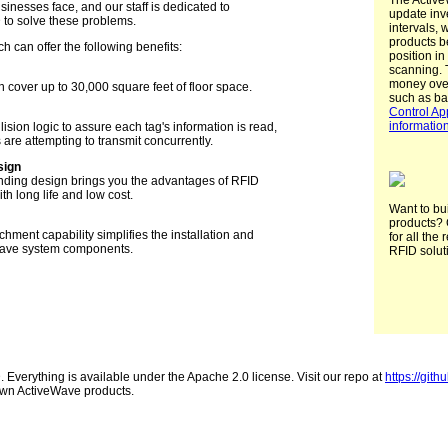
The Active
sinesses face, and our staff is dedicated to
update inv
D to solve these problems.
intervals, 
products b
 can offer the following benefits:
position i
scanning. 
money ove
 cover up to 30,000 square feet of floor space.
such as b
Control Ap
informatio
ision logic to assure each tag's information is read,
are attempting to transmit concurrently.
sign
nding design brings you the advantages of RFID
h long life and low cost.
Want to bu
products? 
chment capability simplifies the installation and
for all the 
Wave system components.
RFID solut
Everything is available under the Apache 2.0 license. Visit our repo at
https://gith
r own ActiveWave products.