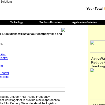
Your Total
Technology
Products/Datasheets
Applications/Solutions
FID solutions will save your company time and
de:
cking
Control
ActiveW
Reduce C
ing
Tracking
Control
racking
 builds unique RFID (Radio Frequency
 that work together to provide a new approach to
 the 21st Century. We understand the logistics