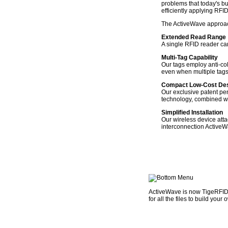
problems that today's bu
efficiently applying RFI
The ActiveWave approach
Extended Read Range
A single RFID reader can
Multi-Tag Capability
Our tags employ anti-coll
even when multiple tags 
Compact Low-Cost De
Our exclusive patent pe
technology, combined wit
Simplified Installation
Our wireless device atta
interconnection Active
ActiveWave is now TigeRFID. 
for all the files to build you