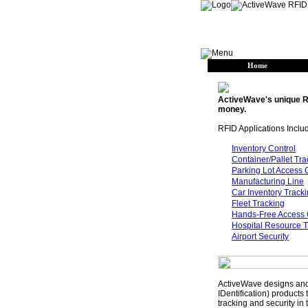
Home
ActiveWave's unique R
money.
RFID Applications Inclu
Inventory Control
Container/Pallet Tra
Parking Lot Access 
Manufacturing Line
Car Inventory Track
Fleet Tracking
Hands-Free Access 
Hospital Resource T
Airport Security
ActiveWave designs and
IDentification) products
tracking and security in