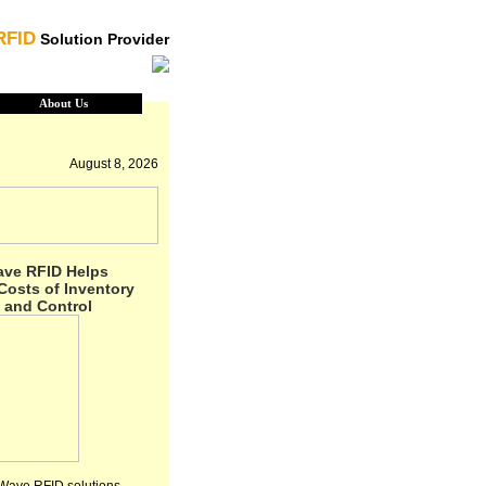
RFID
Solution Provider
About Us
August 8, 2026
ave RFID Helps
osts of Inventory
 and Control