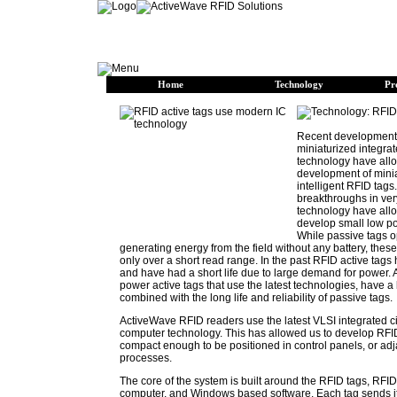
Home
Technology
Pr
Recent developments
miniaturized integrate
technology have allo
development of mini
intelligent RFID tags
breakthroughs in ver
technology have all
develop small low po
While passive tags o
generating energy from the field without any battery, thes
only over a short read range. In the past RFID active tags
and have had a short life due to large demand for power.
power active tags that use the latest technologies, have a
combined with the long life and reliability of passive tags.
ActiveWave RFID readers use the latest VLSI integrated ci
computer technology. This has allowed us to develop RFID
compact enough to be positioned in control panels, or adj
processes.
The core of the system is built around the RFID tags, RFID
computer, and Windows based software. Each tag sends i