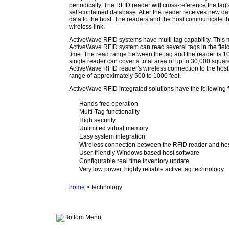
periodically. The RFID reader will cross-reference the tag's
self-contained database. After the reader receives new data
data to the host. The readers and the host communicate t
wireless link.
ActiveWave RFID systems have multi-tag capability. This
ActiveWave RFID system can read several tags in the fiel
time. The read range between the tag and the reader is 10
single reader can cover a total area of up to 30,000 squar
ActiveWave RFID reader's wireless connection to the hos
range of approximately 500 to 1000 feet.
ActiveWave RFID integrated solutions have the following 
Hands free operation
Multi-Tag functionality
High security
Unlimited virtual memory
Easy system integration
Wireless connection between the RFID reader and ho
User-friendly Windows based host software
Configurable real time inventory update
Very low power, highly reliable active tag technology
home
> technology