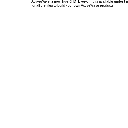
ActiveWave is now TigeRFID. Everything is available under the
for all the files to build your own ActiveWave products.